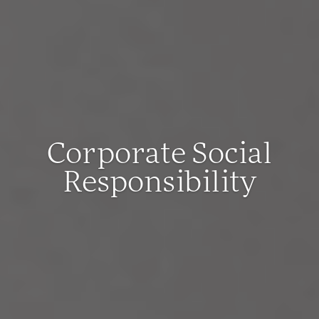
Corporate Social
Responsibility