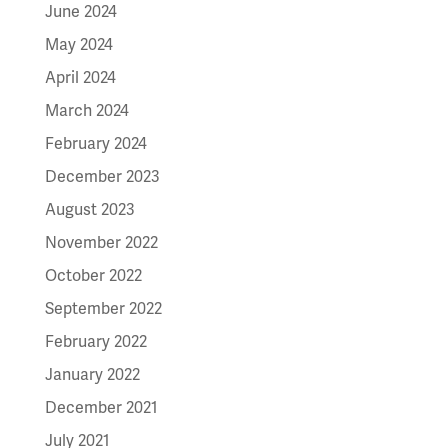
June 2024
May 2024
April 2024
March 2024
February 2024
December 2023
August 2023
November 2022
October 2022
September 2022
February 2022
January 2022
December 2021
July 2021