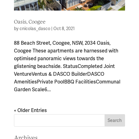
Oasis, Coogee
by
cnicolas_dasco
|
Oct 8, 2021
88 Beach Street, Coogee, NSW, 2034 Oasis,
Coogee These apartments are harnessed with
optimised panoramic views towards the
glistening beachside. StatusCompleted Joint
VentureVentus & DASCO BuilderDASCO
AmenitiesPrivate PoolBBQ FacilitiesCommunal
Garden Scale6...
« Older Entries
Archives