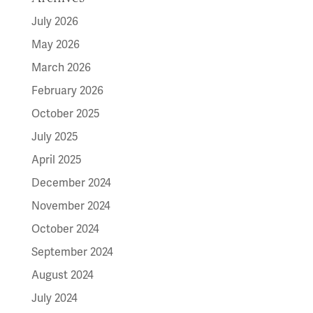
July 2026
May 2026
March 2026
February 2026
October 2025
July 2025
April 2025
December 2024
November 2024
October 2024
September 2024
August 2024
July 2024