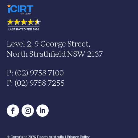
Level 2, 9 George Street,
North Strathfield NSW 2137
P: (02) 9758 7100
F: (02) 9758 7255
© Copyright
2026
Dasco Australia |
Privacy Policy