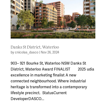
Danks St District, Waterloo
by
cnicolas_dasco
|
Nov 26, 2024
903– 921 Bourke St, Waterloo NSW Danks St
District, Waterloo Award FINALIST 2025 udia
excellence in marketing finalist A new
connected neighbourhood. Where industrial
heritage is transformed into a contemporary
lifestyle precinct. StatusCurrent
DeveloperDASCO...