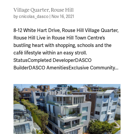
Village Quarter, Rouse Hill
by
cnicolas_dasco
|
Nov 16, 2021
8-12 White Hart Drive, Rouse Hill Village Quarter,
Rouse Hill Live in Rouse Hill Town Centre’s
bustling heart with shopping, schools and the
café lifestyle within an easy stroll.
StatusCompleted DeveloperDASCO
BuilderDASCO AmenitiesExclusive Community...