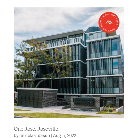
One Rose, Roseville
by
cnicolas_dasco
|
Aug 17, 2022