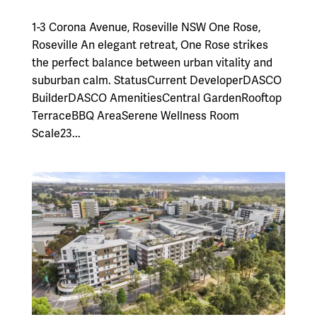
1-3 Corona Avenue, Roseville NSW One Rose,
Roseville An elegant retreat, One Rose strikes
the perfect balance between urban vitality and
suburban calm. StatusCurrent DeveloperDASCO
BuilderDASCO AmenitiesCentral GardenRooftop
TerraceBBQ AreaSerene Wellness Room
Scale23...