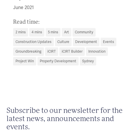
June 2021
Read time:
2 mins
4 mins
5 mins
Art
Community
Construction Updates
Culture
Development
Events
Groundbreaking
iCIRT
iCIRT Builder
Innovation
Project Win
Property Development
Sydney
Subscribe to our newsletter for the
latest news, announcements and
events.