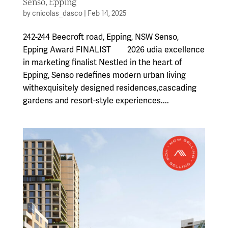
Senso, Epping
by
cnicolas_dasco
|
Feb 14, 2025
242-244 Beecroft road, Epping, NSW Senso,
Epping Award FINALIST 2026 udia excellence
in marketing finalist Nestled in the heart of
Epping, Senso redefines modern urban living
withexquisitely designed residences,cascading
gardens and resort-style experiences....