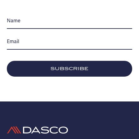
SUBSCRIBE