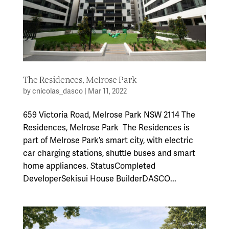
The Residences, Melrose Park
by
cnicolas_dasco
|
Mar 11, 2022
659 Victoria Road, Melrose Park NSW 2114 The
Residences, Melrose Park The Residences is
part of Melrose Park’s smart city, with electric
car charging stations, shuttle buses and smart
home appliances. StatusCompleted
DeveloperSekisui House BuilderDASCO...