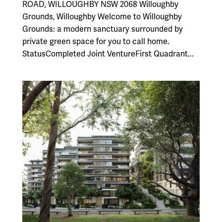
ROAD, WILLOUGHBY NSW 2068 Willoughby
Grounds, Willoughby Welcome to Willoughby
Grounds: a modern sanctuary surrounded by
private green space for you to call home.
StatusCompleted Joint VentureFirst Quadrant...