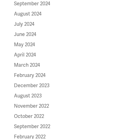
September 2024
August 2024
July 2024
June 2024
May 2024
April 2024
March 2024
February 2024
December 2023
August 2023
November 2022
October 2022
September 2022
February 2022