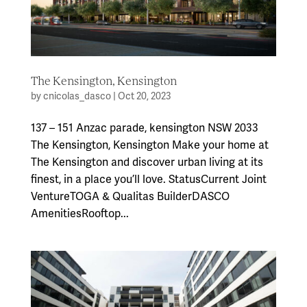
The Kensington, Kensington
by
cnicolas_dasco
|
Oct 20, 2023
137 – 151 Anzac parade, kensington NSW 2033
The Kensington, Kensington Make your home at
The Kensington and discover urban living at its
finest, in a place you’ll love. StatusCurrent Joint
VentureTOGA & Qualitas BuilderDASCO
AmenitiesRooftop...