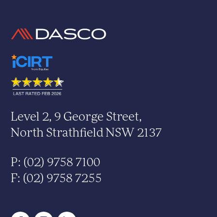
Level 2, 9 George Street,
North Strathfield NSW 2137
P: (02) 9758 7100
F: (02) 9758 7255