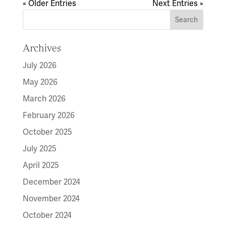
« Older Entries
Next Entries »
Archives
July 2026
May 2026
March 2026
February 2026
October 2025
July 2025
April 2025
December 2024
November 2024
October 2024