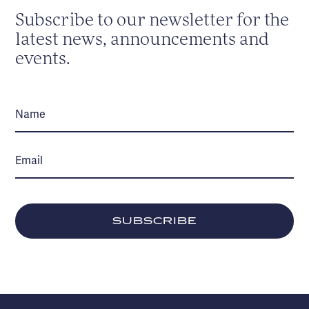
Subscribe to our newsletter for the
latest news, announcements and
events.
SUBSCRIBE