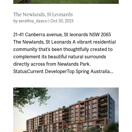
The Newlands, St Leonards
by
serafina_dasco
|
Oct 30, 2023
21-41 Canberra avenue, St leonards NSW 2065
The Newlands, St Leonards A vibrant residential
community that’s been thoughtfully created to
complement its beautiful natural surrounds
directly across from Newlands Park.
StatusCurrent DeveloperTop Spring Australia...