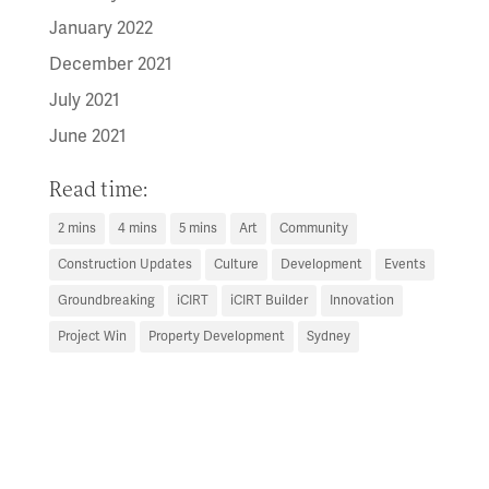
January 2022
December 2021
July 2021
June 2021
Read time:
2 mins
4 mins
5 mins
Art
Community
Construction Updates
Culture
Development
Events
Groundbreaking
iCIRT
iCIRT Builder
Innovation
Project Win
Property Development
Sydney