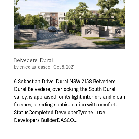
Belvedere, Dural
by
cnicolas_dasco
|
Oct 8, 2021
6 Sebastian Drive, Dural NSW 2158 Belvedere,
Dural Belvedere, overlooking the South Dural
valley, is appraised for its light interiors and clean
finishes, blending sophistication with comfort.
StatusCompleted DeveloperTyrone Luxe
Developers BuilderDASCO...