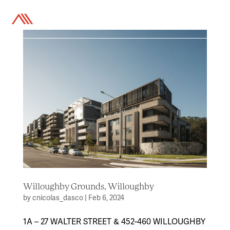
a
Willoughby Grounds, Willoughby
by
cnicolas_dasco
|
Feb 6, 2024
1A – 27 WALTER STREET & 452-460 WILLOUGHBY