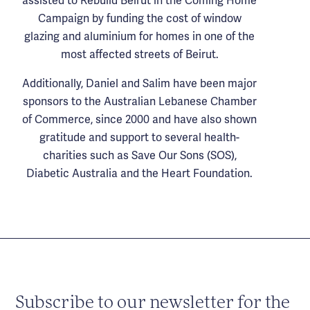
assisted to Rebuild Beirut in the Coming Home
Campaign by funding the cost of window
glazing and aluminium for homes in one of the
most affected streets of Beirut.
Additionally, Daniel and Salim have been major
sponsors to the Australian Lebanese Chamber
of Commerce, since 2000 and have also shown
gratitude and support to several health-
charities such as Save Our Sons (SOS),
Diabetic Australia and the Heart Foundation.
Subscribe to our newsletter for the