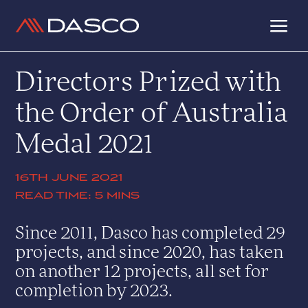
a
Directors Prized with
the Order of Australia
Medal 2021
16TH JUNE 2021
5 MINS
Since 2011, Dasco has completed 29
projects, and since 2020, has taken
on another 12 projects, all set for
completion by 2023.