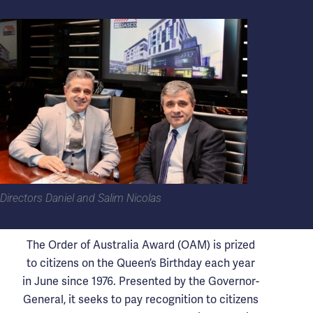
Directors Daniel and Salim Nicolas
The Order of Australia Award (OAM) is prized
to citizens on the Queen’s Birthday each year
in June since 1976. Presented by the Governor-
General, it seeks to pay recognition to citizens