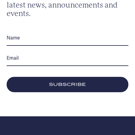
latest news, announcements and
events.
SUBSCRIBE