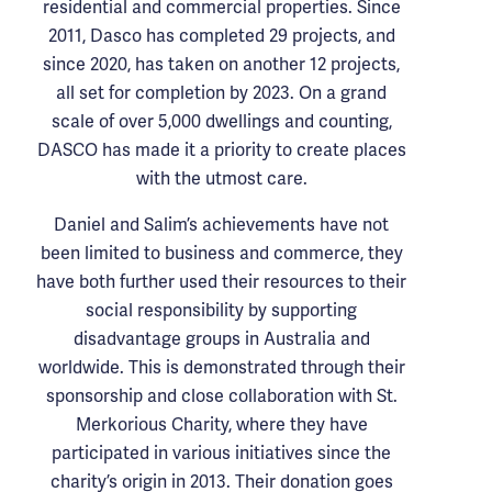
residential and commercial properties. Since
2011, Dasco has completed 29 projects, and
since 2020, has taken on another 12 projects,
all set for completion by 2023. On a grand
scale of over 5,000 dwellings and counting,
DASCO has made it a priority to create places
with the utmost care.
Daniel and Salim’s achievements have not
been limited to business and commerce, they
have both further used their resources to their
social responsibility by supporting
disadvantage groups in Australia and
worldwide. This is demonstrated through their
sponsorship and close collaboration with St.
Merkorious Charity, where they have
participated in various initiatives since the
charity’s origin in 2013. Their donation goes