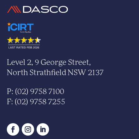
Level 2, 9 George Street,
North Strathfield NSW 2137
P: (02) 9758 7100
F: (02) 9758 7255