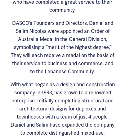
who have completed a great service to their
community.
DASCO’s Founders and Directors, Daniel and
Salim Nicolas were appointed an Order of
Australia Medal in the General Division,
symbolising a “merit of the highest degree,”
They will each receive a medal on the basis of
their service to business and commerce, and
to the Lebanese Community.
With what began as a design and construction
company in 1993, has grown to a renowned
enterprise. Initially completing structural and
architectural designs for duplexes and
townhouses with a team of just 4 people,
Daniel and Salim have expanded the company
to complete distinguished mixed-use,