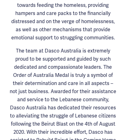
towards feeding the homeless, providing
hampers and care packs to the financially
distressed and on the verge of homelessness,
as well as other mechanisms that provide
emotional support to struggling communities.
The team at Dasco Australia is extremely
proud to be supported and guided by such
dedicated and compassionate leaders. The
Order of Australia Medal is truly a symbol of
their determination and care in all aspects –
not just business. Awarded for their assistance
and service to the Lebanese community,
Dasco Australia has dedicated their resources
to alleviating the struggle of Lebanese citizens
following the Beirut Blast on the 4th of August
2020. With their incredible effort, Dasco has